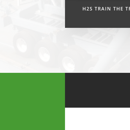
H2S TRAIN THE T