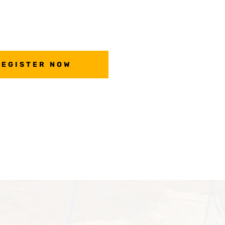
REGISTER NOW