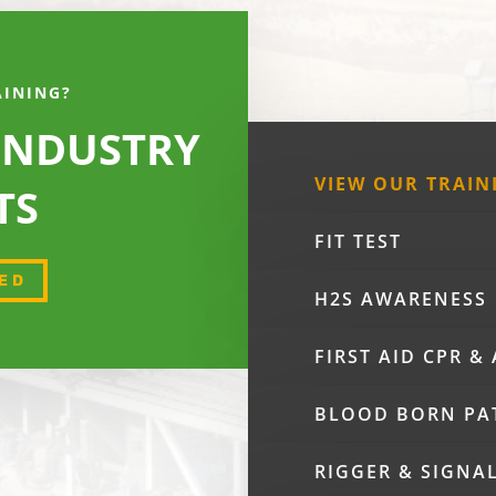
AINING?
 INDUSTRY
VIEW OUR TRAIN
TS
FIT TEST
ED
H2S AWARENESS
FIRST AID CPR &
BLOOD BORN PA
RIGGER & SIGNA