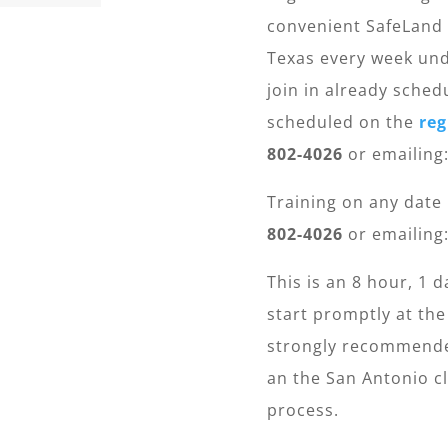
convenient SafeLand 
Texas every week und
join in already sched
scheduled on the
reg
802-4026
or emailing
Training on any date
802-4026
or emailing
This is an 8 hour, 1 d
start promptly at the
strongly recommended
an the San Antonio cl
process.