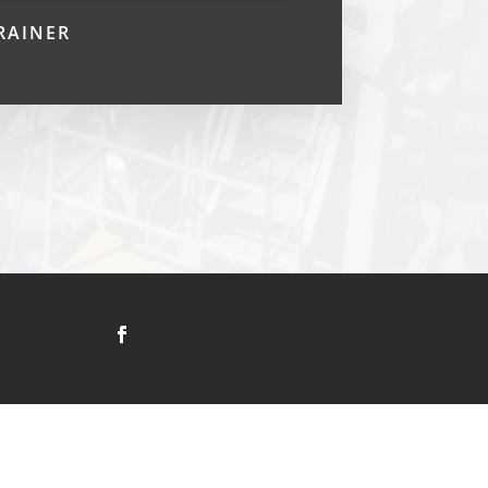
RAINER