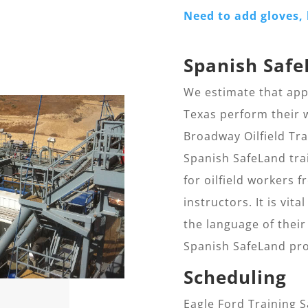
Need to add gloves, 
Spanish Safe
We estimate that appr
Texas perform their w
Broadway Oilfield Tr
Spanish SafeLand trai
for oilfield workers
instructors. It is vit
the language of their
Spanish SafeLand pro
Scheduling
Eagle Ford Training 