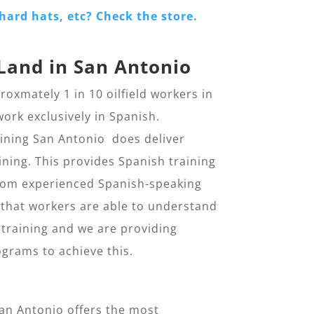
hard hats, etc? Check the store.
Land in San Antonio
oxmately 1 in 10 oilfield workers in
ork exclusively in Spanish.
aining San Antonio does deliver
ning. This provides Spanish training
 from experienced Spanish-speaking
al that workers are able to understand
 training and we are providing
grams to achieve this.
San Antonio offers the most