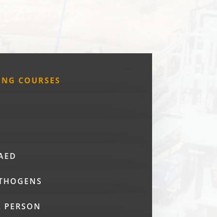
ING COURSES
 AED
THOGENS
L PERSON