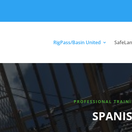
RigPass/Basin United
SafeLa
PROFESSIONAL TRAINI
SPANIS