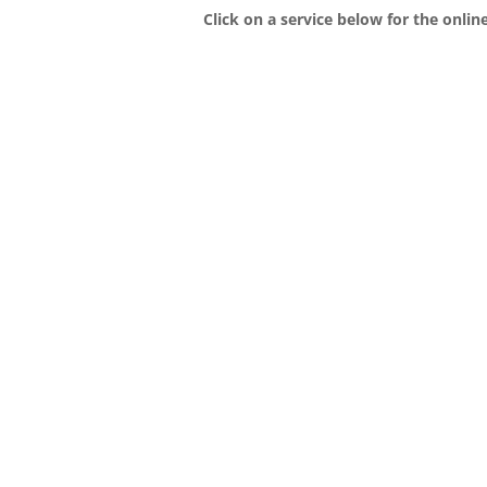
Click on a service below for the onlin