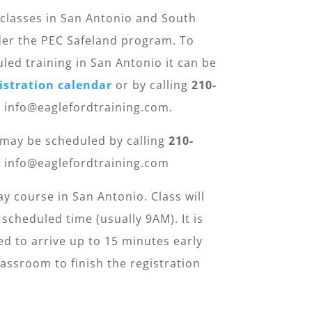
classes in San Antonio and South
er the PEC Safeland program. To
uled training in San Antonio it can be
istration calendar
or by calling
210-
: info@eaglefordtraining.com.
 may be scheduled by calling
210-
: info@eaglefordtraining.com
ay course in San Antonio. Class will
 scheduled time (usually 9AM). It is
 to arrive up to 15 minutes early
assroom to finish the registration