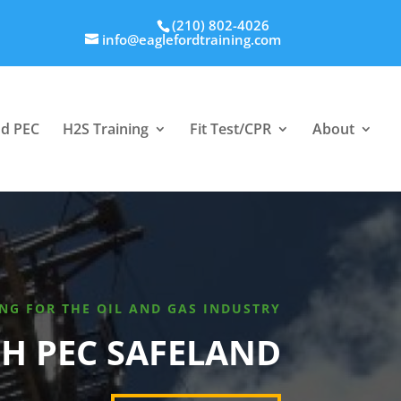
(210) 802-4026
info@eaglefordtraining.com
nd PEC
H2S Training
Fit Test/CPR
About
NG FOR THE OIL AND GAS INDUSTRY
H PEC SAFELAND