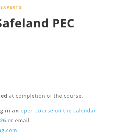
 EXPERTS
Safeland PEC
ued
at completion of the course.
g in an
open course on the calendar
026
or email
ing.com