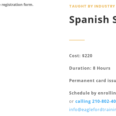
e registration form.
TAUGHT BY INDUSTRY
Spanish 
Cost: $220
Duration: 8 Hours
Permanent card iss
Schedule by enrollin
or
calling 210-802-4
info@eaglefordtrain