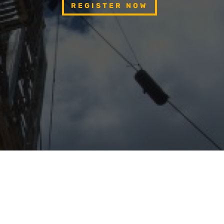
REGISTER NOW