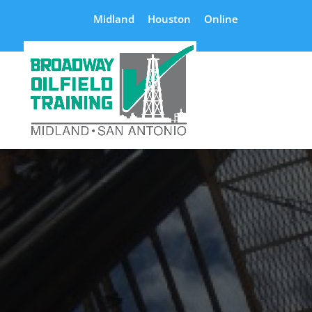
Midland
Houston
Online