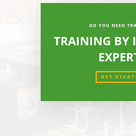
DO YOU NEED TR
TRAINING BY
EXPER
GET START