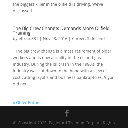
the biggest killer in the oilfield is driving. We’ve
discussed...
The Big Crew Change: Demands More Oilfield
Training
by
eftrain331
|
Nov 28, 2016
|
Career
,
SafeLand
The big crew change is a mass retirement of older
workers and is now a reality in the oil and gas
industry. During the oil crash in the 1980’s, the
industry was cut down to the bone with a slew of
cost cutting layoffs and business bankruptcies. Vigor
did not...
« Older Entries
©
Copyright 2023. Eagleford Training Corp. All Rights