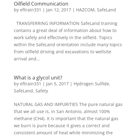
Oilfield Communication
by
eftrain331
|
Jan 12, 2017
|
HAZCOM
,
SafeLand
TRANSFERRING INFORMATION SafeLand training
contains a great deal of information about how to
work safely and effectively in the oilfield. Topics
within the SafeLand orientation include many topics
from oilfield driving and excavations to wellsite
arrival and...
What is a glycol unit?
by
eftrain331
|
Jan 5, 2017
|
Hydrogen Sulfide
,
SafeLand
,
Safety
NATURAL GAS AND IMPURITIES The pure natural gas
that we all use is, in San Antonio, almost 100%
methane (CH4). It is important that the natural gas
we burn is pure because it gives a correct and
consistent amount of heat while minimizing the