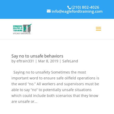
(210) 802-4026
info@eaglefordtraining.com
Say no to unsafe behaviors
by
eftrain331
|
Mar 8, 2019
|
SafeLand
Saying no to unsafety Sometimes the most
important word to ensure safe oilfield operations is
the word “no.” All workers and supervisors must be
able to say “no” to potentially unsafe situations
which could include both scenarios that they know
are unsafe or...