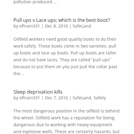
pollution produced....
Pull ups v Lace ups; which is the best boot?
by
eftrain331
|
Dec 8, 2016
|
SafeLand
Oilfield workers need good quality boots to do their
work safely. These boots come in two varieties: pull
up boots and lace up boots. Pull up boots are taller
and do not have laces. They are called “pull ups”
because to put them on you just pull the collar past
the...
Sleep deprivation kills
by
eftrain331
|
Dec 7, 2016
|
SafeLand
,
Safety
The most dangerous position in the oilfield is behind
the wheel. Oilfield work has a reputation for being
dangerous due to working with heavy equipment
and explosive wells. These are certainly hazards, but