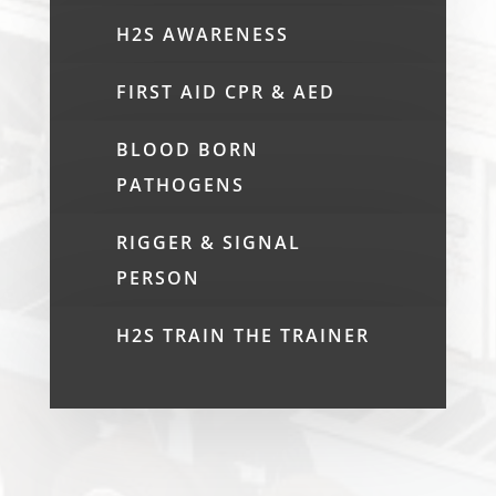
H2S AWARENESS
FIRST AID CPR & AED
BLOOD BORN
PATHOGENS
RIGGER & SIGNAL
PERSON
H2S TRAIN THE TRAINER