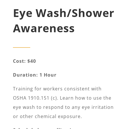
Eye Wash/Shower
Awareness
Cost: $40
Duration: 1 Hour
Training for workers consistent with
OSHA 1910.151 (c). Learn how to use the
eye wash to respond to any eye irritation
or other chemical exposure.