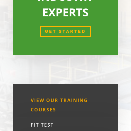
EXPERTS
GET STARTED
VIEW OUR TRAINING
COURSES
FIT TEST