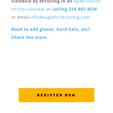
Schedule by enrolling in an
open course
on the calendar
or
calling 210-802-4026
or email
info@eaglefordtraining.com
Need to add gloves, hard hats, etc?
Check the store.
REGISTER NOW