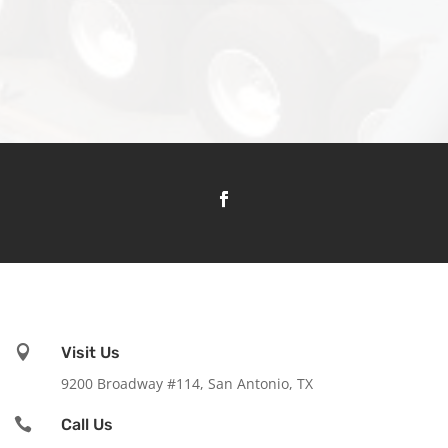

Visit Us
9200 Broadway #114, San Antonio, TX

Call Us