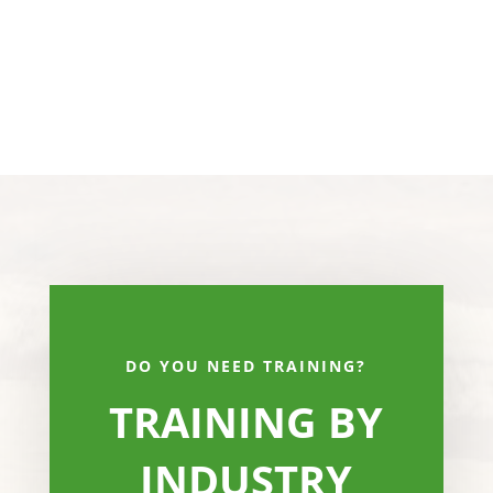
DO YOU NEED TRAINING?
TRAINING BY
INDUSTRY