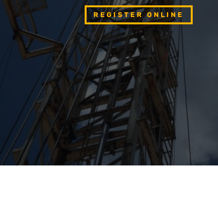
REGISTER ONLINE