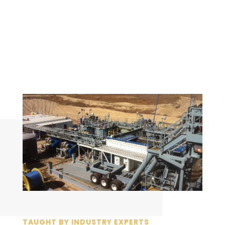
TAUGHT BY INDUSTRY EXPERTS