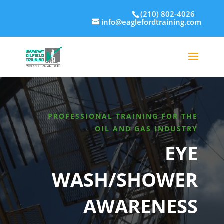
(210) 802-4026
info@eaglefordtraining.com
PROFESSIONAL TRAINING FOR THE
OIL AND GAS INDUSTRY
EYE
WASH/SHOWER
AWARENESS