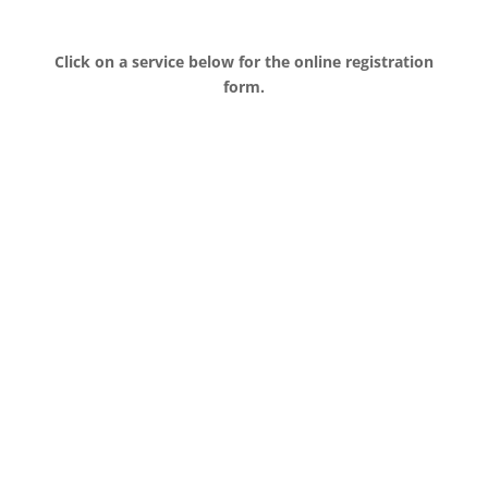
Click on a service below for the online registration
form.