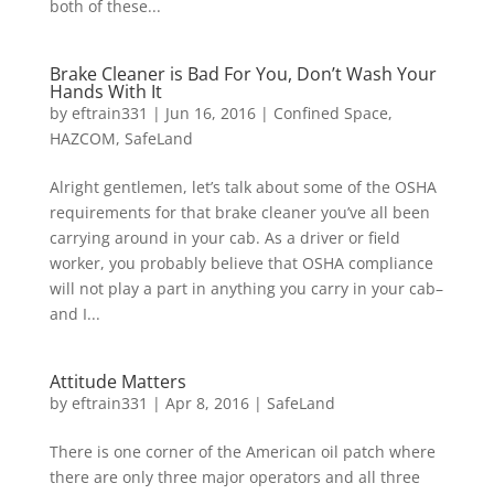
both of these...
Brake Cleaner is Bad For You, Don’t Wash Your
Hands With It
by
eftrain331
|
Jun 16, 2016
|
Confined Space
,
HAZCOM
,
SafeLand
Alright gentlemen, let’s talk about some of the OSHA
requirements for that brake cleaner you’ve all been
carrying around in your cab. As a driver or field
worker, you probably believe that OSHA compliance
will not play a part in anything you carry in your cab–
and I...
Attitude Matters
by
eftrain331
|
Apr 8, 2016
|
SafeLand
There is one corner of the American oil patch where
there are only three major operators and all three