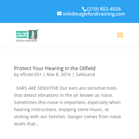
(210) 802-4026
info@eaglefordtraining.com
Protect Your Hearing in the Oilfield
by
eftrain331
|
Nov 8, 2016
|
SafeLand
EARS ARE SENSITIVE Our ears are sensitive tools
that detect vibrations in the air known as noise.
Sometimes this noise is important, especially when
hearing instructions, enjoying some music, or
visiting with our families. Danger comes from noise
levels that...