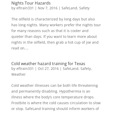
Nights Tour Hazards
by
eftrain331
|
Nov 7, 2016
|
SafeLand
,
Safety
The oilfield is characterized by long days but also
has long nights. Many workers prefer the nights tour
for many reasons such as that it is cooler and
quieter than days. If you want to learn more about
nights in the oilfield, then grab a hot cup of joe and
read on....
Cold weather hazard training for Texas
by
eftrain331
|
Oct 27, 2016
|
SafeLand
,
Safety
,
Weather
Cold weather illnesses can be both life threatening
and permanently disabling. Hypothermia is an
illness where the body’s core temperature drops.
Frostbite is where the cold causes circulation to slow
or stop. SafeLand training should inform workers of