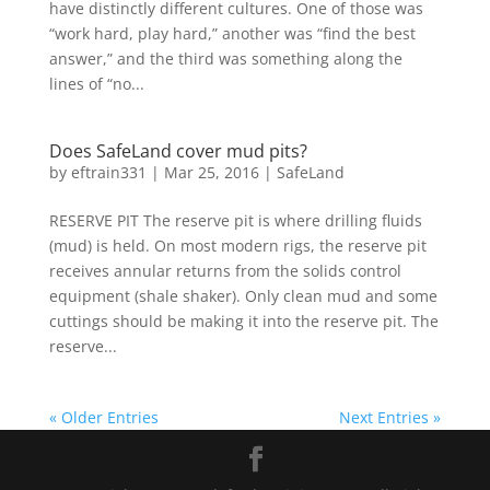
have distinctly different cultures. One of those was
“work hard, play hard,” another was “find the best
answer,” and the third was something along the
lines of “no...
Does SafeLand cover mud pits?
by
eftrain331
|
Mar 25, 2016
|
SafeLand
RESERVE PIT The reserve pit is where drilling fluids
(mud) is held. On most modern rigs, the reserve pit
receives annular returns from the solids control
equipment (shale shaker). Only clean mud and some
cuttings should be making it into the reserve pit. The
reserve...
« Older Entries
Next Entries »