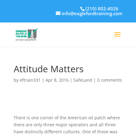
(210) 802-4026
info@eaglefordtraining.com
Attitude Matters
by
eftrain331
|
Apr 8, 2016
|
SafeLand
|
0 comments
There is one corner of the American oil patch where
there are only three major operators and all three
have distinctly different cultures. One of those was