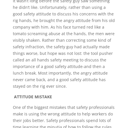
It wasn’t long before the safety guy saw something
he didn’t like. Unfortunately, rather than using a
good safety attitude to discuss his concerns with the
rig hands, he brought the angry attitude from his old
company with him. As his face turned red like a
tomato screaming abuse at the hands, the men were
visibly shaken. Rather than correcting some kind of
safety infraction, the safety guy had actually made
things worse, but hope was not lost: the tool pusher
called an all hands safety meeting to discuss the
importance of a good safety attitude-and then a
lunch break. Most importantly, the angry attitude
never came back, and a good safety attitude has
stayed on the rig ever since.
ATTITUDE MISTAKE
One of the biggest mistakes that safety professionals
make is using the wrong attitude to help workers do
their jobs better. Safety professionals spend lots of
time learning the minutia of how to follow the rules