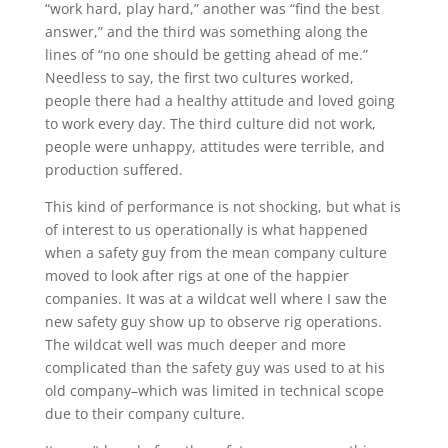
“work hard, play hard,” another was “find the best
answer,” and the third was something along the
lines of “no one should be getting ahead of me.”
Needless to say, the first two cultures worked,
people there had a healthy attitude and loved going
to work every day. The third culture did not work,
people were unhappy, attitudes were terrible, and
production suffered.
This kind of performance is not shocking, but what is
of interest to us operationally is what happened
when a safety guy from the mean company culture
moved to look after rigs at one of the happier
companies. It was at a wildcat well where I saw the
new safety guy show up to observe rig operations.
The wildcat well was much deeper and more
complicated than the safety guy was used to at his
old company–which was limited in technical scope
due to their company culture.