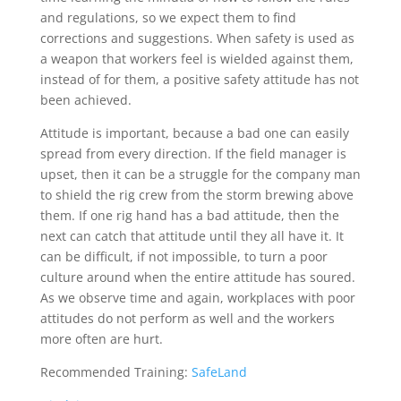
and regulations, so we expect them to find
corrections and suggestions. When safety is used as
a weapon that workers feel is wielded against them,
instead of for them, a positive safety attitude has not
been achieved.
Attitude is important, because a bad one can easily
spread from every direction. If the field manager is
upset, then it can be a struggle for the company man
to shield the rig crew from the storm brewing above
them. If one rig hand has a bad attitude, then the
next can catch that attitude until they all have it. It
can be difficult, if not impossible, to turn a poor
culture around when the entire attitude has soured.
As we observe time and again, workplaces with poor
attitudes do not perform as well and the workers
more often are hurt.
Recommended Training:
SafeLand