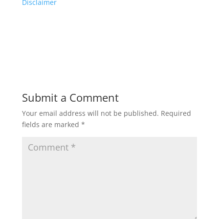
Disclaimer
Submit a Comment
Your email address will not be published.
Required
fields are marked
*