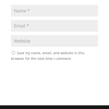
Save my name, email, and website in this
browser for the next time I comment.