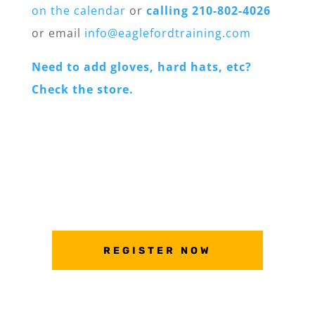
on the calendar
or
calling 210-802-4026
or email
info@eaglefordtraining.com
Need to add gloves, hard hats, etc?
Check the store.
REGISTER NOW