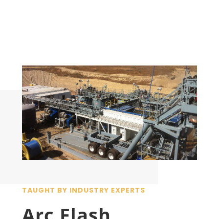
TAUGHT BY INDUSTRY EXPERTS
Arc Flash