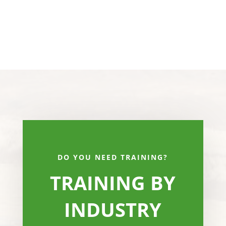
DO YOU NEED TRAINING?
TRAINING BY
INDUSTRY