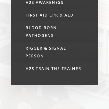
H2S AWARENESS
FIRST AID CPR & AED
BLOOD BORN
PATHOGENS
RIGGER & SIGNAL
PERSON
H2S TRAIN THE TRAINER