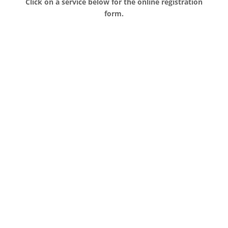
Click on a service below for the online registration
form.