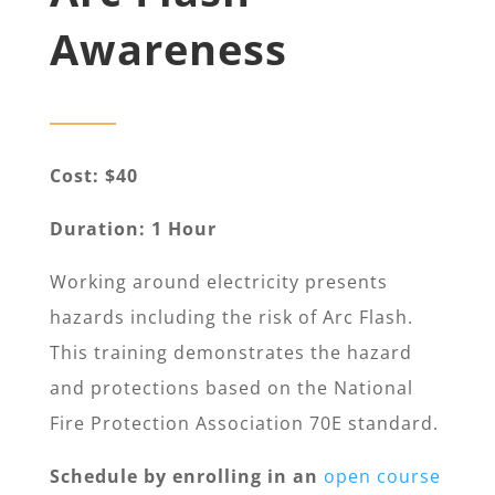
Awareness
Cost: $40
Duration: 1 Hour
Working around electricity presents
hazards including the risk of Arc Flash.
This training demonstrates the hazard
and protections based on the National
Fire Protection Association 70E standard.
Schedule by enrolling in an
open course