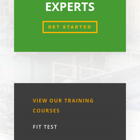
EXPERTS
GET STARTED
VIEW OUR TRAINING
COURSES
FIT TEST