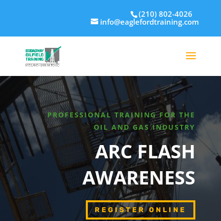
(210) 802-4026
info@eaglefordtraining.com
PROFESSIONAL TRAINING FOR THE
OIL AND GAS INDUSTRY
ARC FLASH
AWARENESS
REGISTER ONLINE