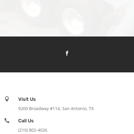

Visit Us
9200 Broadway #114, San Antonio, TX

Call Us
(210) 802-4026