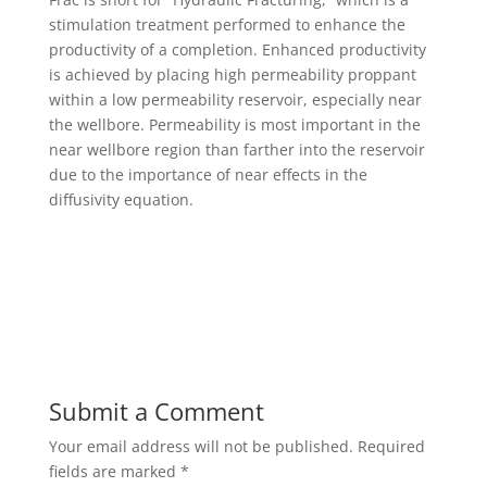
stimulation treatment performed to enhance the
productivity of a completion. Enhanced productivity
is achieved by placing high permeability proppant
within a low permeability reservoir, especially near
the wellbore. Permeability is most important in the
near wellbore region than farther into the reservoir
due to the importance of near effects in the
diffusivity equation.
Submit a Comment
Your email address will not be published.
Required
fields are marked
*