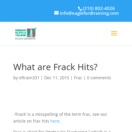
(210) 802-4026
info@eaglefordtraining.com
What are Frack Hits?
by
eftrain331
|
Dec 11, 2015
|
Frac
|
0 comments
-‘Frack’ is a misspelling of the term frac, see our
article on frac hits
here
.
Frac is short for “Hydraulic Fracturing,” which is a