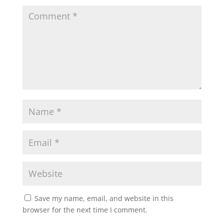
Save my name, email, and website in this
browser for the next time I comment.