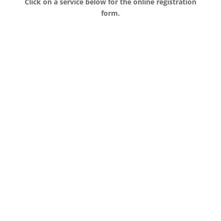
Click on a service below for the online registration
form.