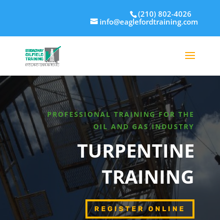
(210) 802-4026
info@eaglefordtraining.com
PROFESSIONAL TRAINING FOR THE
OIL AND GAS INDUSTRY
TURPENTINE
TRAINING
REGISTER ONLINE