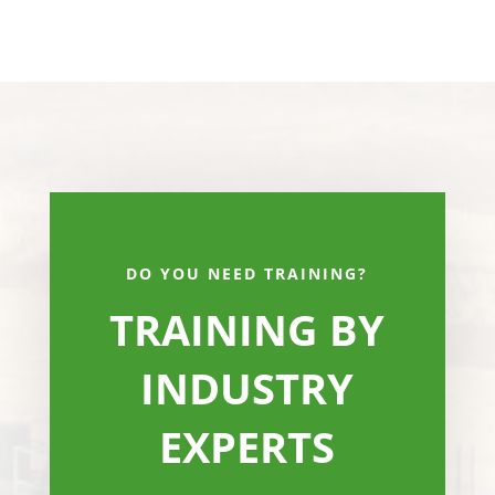
DO YOU NEED TRAINING?
TRAINING BY
INDUSTRY
EXPERTS