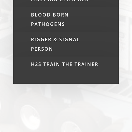
BLOOD BORN
PATHOGENS
RIGGER & SIGNAL
PERSON
H2S TRAIN THE TRAINER