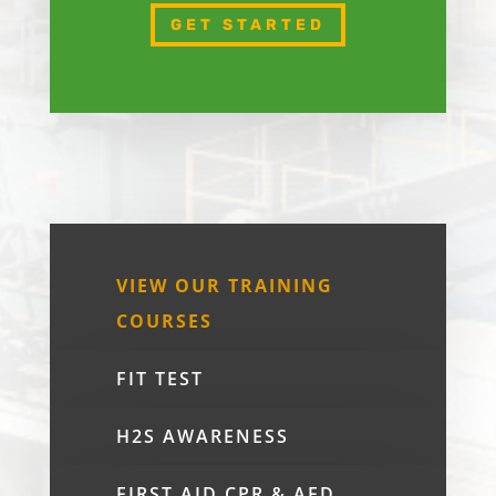
GET STARTED
VIEW OUR TRAINING
COURSES
FIT TEST
H2S AWARENESS
FIRST AID CPR & AED