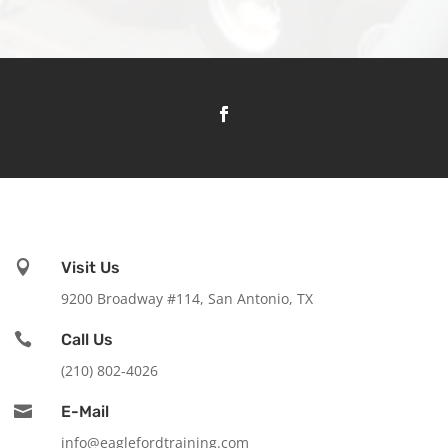

Visit Us
9200 Broadway #114, San Antonio, TX

Call Us
(210) 802-4026

E-Mail
info@eaglefordtraining.com