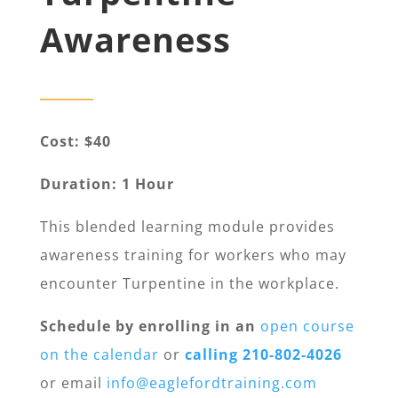
Awareness
Cost: $40
Duration: 1 Hour
This blended learning module provides
awareness training for workers who may
encounter Turpentine in the workplace.
Schedule by enrolling in an
open course
on the calendar
or
calling 210-802-4026
or email
info@eaglefordtraining.com