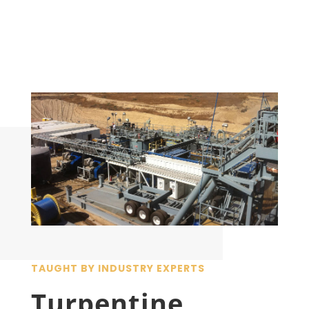
TAUGHT BY INDUSTRY EXPERTS
Turpentine