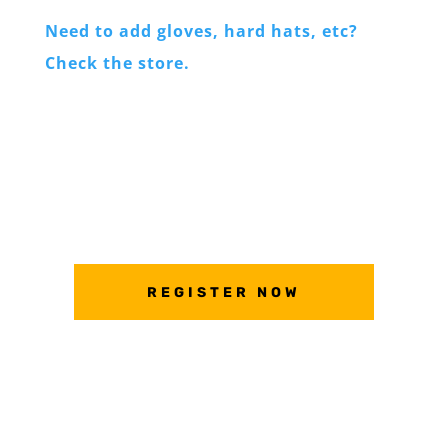
Need to add gloves, hard hats, etc?
Check the store.
REGISTER NOW