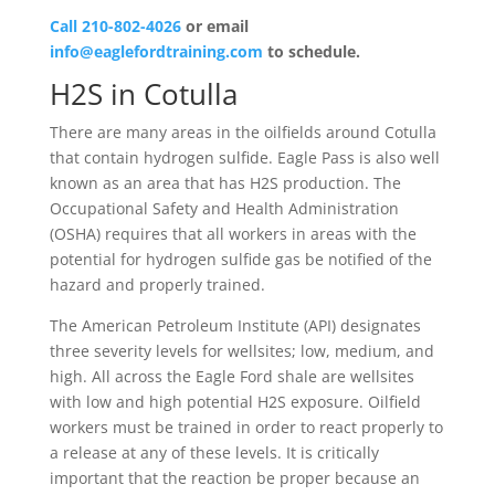
Call 210-802-4026
or email
info@eaglefordtraining.com
to schedule.
H2S in Cotulla
There are many areas in the oilfields around Cotulla
that contain hydrogen sulfide. Eagle Pass is also well
known as an area that has H2S production. The
Occupational Safety and Health Administration
(OSHA) requires that all workers in areas with the
potential for hydrogen sulfide gas be notified of the
hazard and properly trained.
The American Petroleum Institute (API) designates
three severity levels for wellsites; low, medium, and
high. All across the Eagle Ford shale are wellsites
with low and high potential H2S exposure. Oilfield
workers must be trained in order to react properly to
a release at any of these levels. It is critically
important that the reaction be proper because an