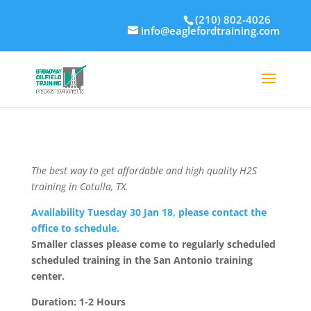
(210) 802-4026
info@eaglefordtraining.com
The best way to get affordable and high quality H2S
training in Cotulla, TX.
Availability Tuesday 30 Jan 18, please contact the
office to schedule.
Smaller classes please come to regularly scheduled
scheduled training in the San Antonio training
center.
Duration: 1-2 Hours